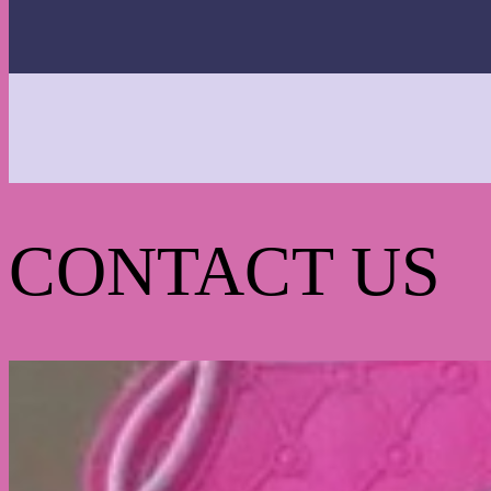
CONTACT US