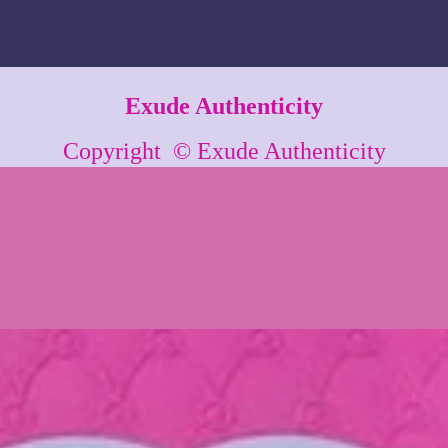
Exude Authenticity
Copyright © Exude Authenticity