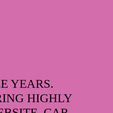
E YEARS.
RING HIGHLY
BSITE. CAR