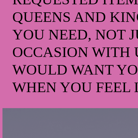
QUEENS AND KIN
YOU NEED, NOT J
OCCASION WITH 
WOULD WANT YOU
WHEN YOU FEEL L