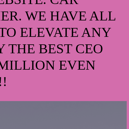
ER. WE HAVE ALL
 TO ELEVATE ANY
 THE BEST CEO
 MILLION EVEN
!