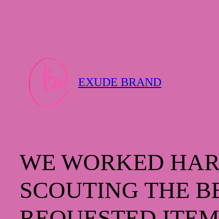
Skip
to
content
EXUDE BRAND
WE WORKED HARD
SCOUTING THE B
REQUESTED ITEM