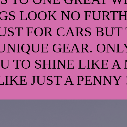
GS LOOK NO FURTH
UST FOR CARS BUT
UNIQUE GEAR. ONLY
 TO SHINE LIKE A
IKE JUST A PENNY !