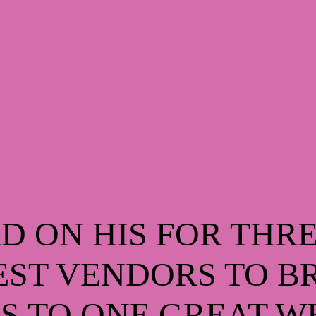
 ON HIS FOR THRE
EST VENDORS TO B
S TO ONE GREAT WE