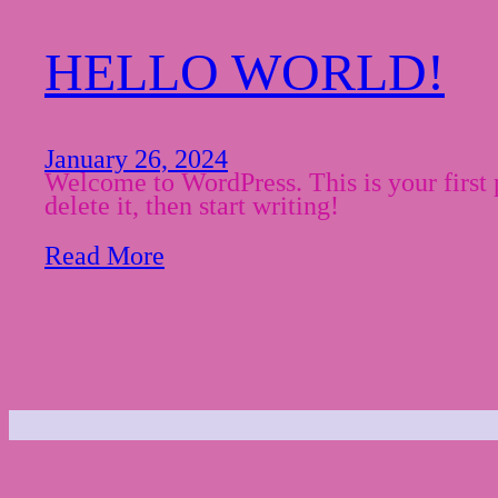
HELLO WORLD!
January 26, 2024
Welcome to WordPress. This is your first p
delete it, then start writing!
Read More