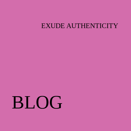
Skip
to
content
EXUDE AUTHENTICITY
BLOG