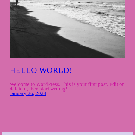
HELLO WORLD!
Welcome to WordPress. This is your first post. Edit or
delete it, then start writing!
January 26, 2024