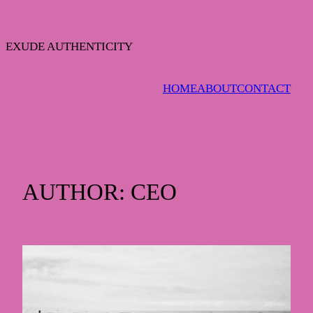
Skip
to
content
EXUDE AUTHENTICITY
HOME
ABOUT
CONTACT
AUTHOR:
CEO